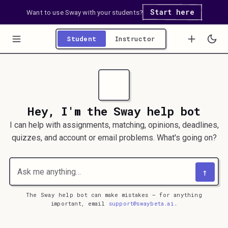
Start here
Want to use Sway with your students?
Student
Instructor
Hey, I'm the Sway help bot
I can help with assignments, matching, opinions, deadlines,
quizzes, and account or email problems. What's going on?
↑
The Sway help bot can make mistakes — for anything
important, email
support@swaybeta.ai
.